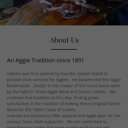
About Us
An Aggie Tradition since 1891
Holick's was first opened by founder Joseph Holick to
provide shoe services for Aggies. He became the first Aggie
Bandmaster. Joseph is the creator of the iconic boots worn
by the Fightin' Texas Aggie Band and Senior Cadets. We
continue that tradition to this day, finding great
satisfaction in the tradition of making these Original Senior
Boots for the TAMU Corps of Cadets.
Now we are pleased to offer apparel and Aggie gear for the
serious Texas A&M supporter. We are committed to
providing you styles that have quality built in and will