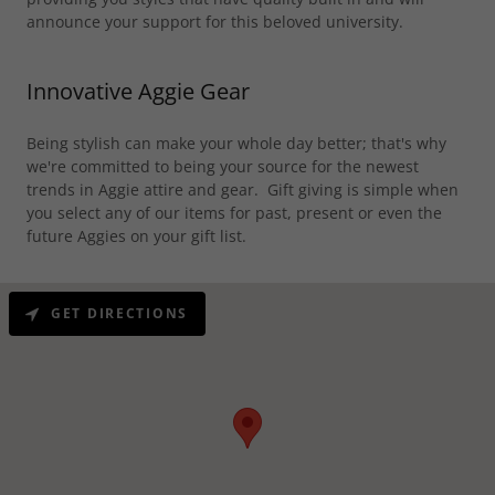
announce your support for this beloved university.
Innovative Aggie Gear
Being stylish can make your whole day better; that's why
we're committed to being your source for the newest
trends in Aggie attire and gear. Gift giving is simple when
you select any of our items for past, present or even the
future Aggies on your gift list.
GET DIRECTIONS