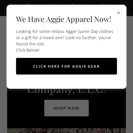
Makers of the Original Aggie Senior Boots now providing Apparel
and Aggie Gear
We Have Aggie Apparel Now!
Looking for some redass Aggie Game Day clothes
or a gift for a loved-one? Look no further, you've
found the site.
Click Below!
CLICK HERE FOR AGGIE GEAR
Holick's Manufacturing
Company, L.L.C.
SHOP NOW