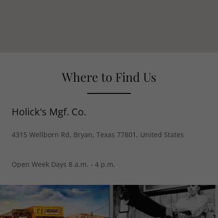
Where to Find Us
Holick's Mgf. Co.
4315 Wellborn Rd, Bryan, Texas 77801, United States
Open Week Days 8 a.m. - 4 p.m.